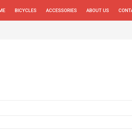
ME
BICYCLES
ACCESSORIES
ABOUT US
CONT
ed