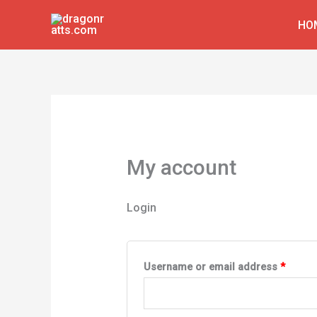
Skip
HO
to
content
My account
Login
Requir
Username or email address
*