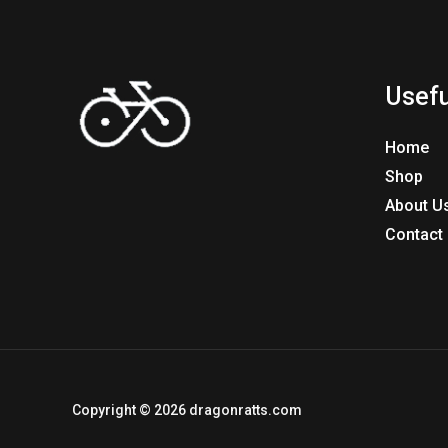
Usefu
Home
Shop
About U
Contact
Copyright © 2026 dragonratts.com