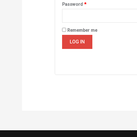
Required
Password
*
Remember me
LOG IN
Lost your password?