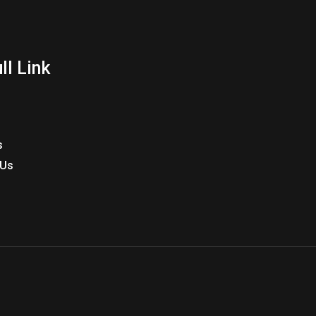
ll Link
s
 Us