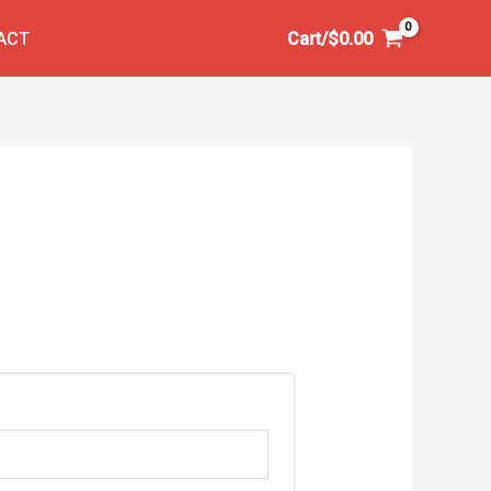
ACT
Cart/
$
0.00